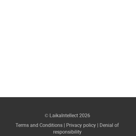
© LaikaIntellect 2026
Terms and Conditions
|
Privacy policy
|
Denial of
responsibility