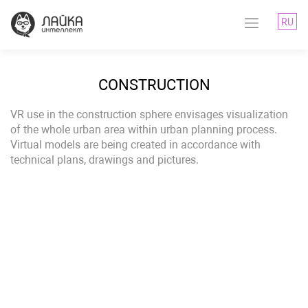
RU
CONSTRUCTION
VR use in the construction sphere envisages visualization
of the whole urban area within urban planning process.
Virtual models are being created in accordance with
technical plans, drawings and pictures.