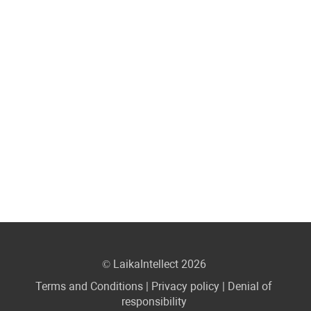
© LaikaIntellect 2026
Terms and Conditions
|
Privacy policy
|
Denial of
responsibility