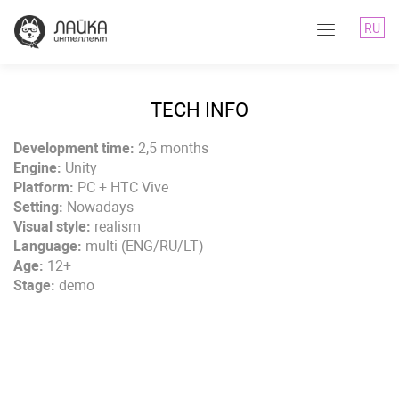
RU
TECH INFO
Development time:
2,5 months
Engine:
Unity
Platform:
PC + HTC Vive
Setting:
Nowadays
Visual style:
realism
Language:
multi (ENG/RU/LT)
Age:
12+
Stage:
demo